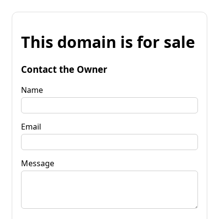
This domain is for sale
Contact the Owner
Name
Email
Message