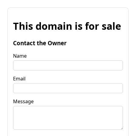
This domain is for sale
Contact the Owner
Name
Email
Message