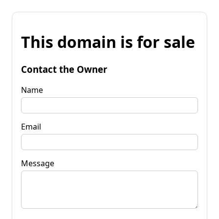
This domain is for sale
Contact the Owner
Name
Email
Message