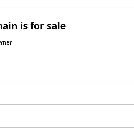
ain is for sale
wner