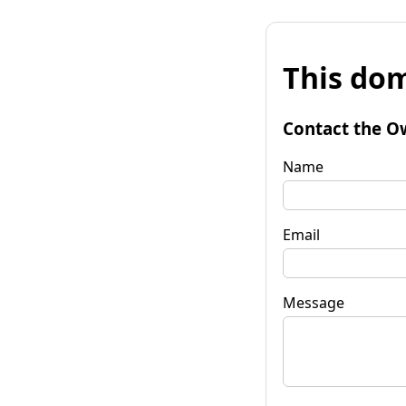
This dom
Contact the O
Name
Email
Message