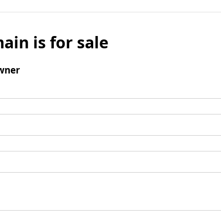
ain is for sale
wner