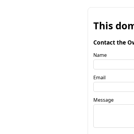
This dom
Contact the O
Name
Email
Message