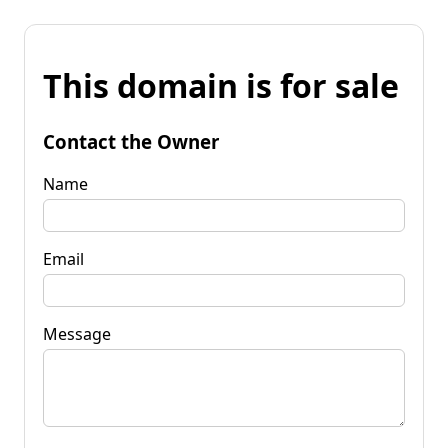
This domain is for sale
Contact the Owner
Name
Email
Message